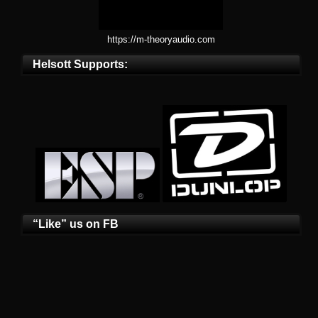
https://m-theoryaudio.com
Helsott Supports:
“Like” us on FB