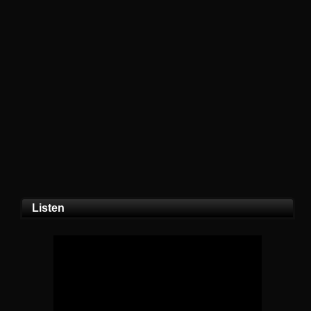
Listen