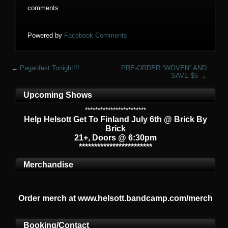
comments
Powered by
Facebook Comments
←
Paganfest Tonight!!!
PRE-ORDER “WOVEN” AND
SAVE $5
→
Upcoming Shows
************************
Help Helsott Get To Finland July 6th @ Brick By
Brick
21+, Doors @ 6:30pm
************************
Merchandise
Order merch at www.helsott.bandcamp.com/merch
Booking/Contact