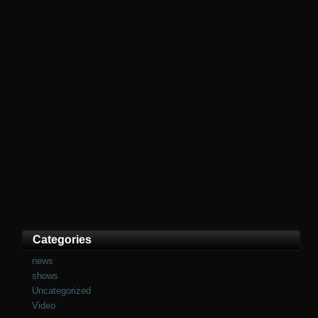
Categories
news
shows
Uncategorized
Video