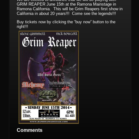
GRIM REAPER June 15th at the Ramona Mainstage in
Ramona California. This will be Grim Reapers first show in
California in about 20 years!!! Come see the legends!!!
Buy tickets now by clicking the “buy now” button to the
right!!!
Comments