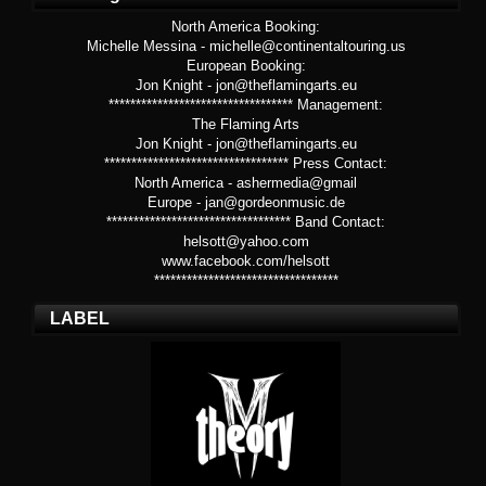
North America Booking:
Michelle Messina - michelle@continentaltouring.us
European Booking:
Jon Knight - jon@theflamingarts.eu
********************************** Management:
The Flaming Arts
Jon Knight - jon@theflamingarts.eu
********************************** Press Contact:
North America - ashermedia@gmail
Europe - jan@gordeonmusic.de
********************************** Band Contact:
helsott@yahoo.com
www.facebook.com/helsott
**********************************
LABEL