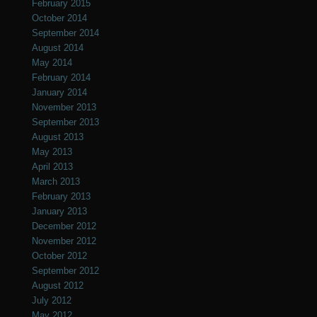
February 2015
October 2014
September 2014
August 2014
May 2014
February 2014
January 2014
November 2013
September 2013
August 2013
May 2013
April 2013
March 2013
February 2013
January 2013
December 2012
November 2012
October 2012
September 2012
August 2012
July 2012
May 2012