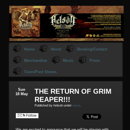
Home
About
Booking/Contact
Merchandise
Music
Press
Tours/Past Shows
Sun
THE RETURN OF GRIM
18 May
REAPER!!!
Published by helsott under
news
.
Follow
We are excited to announce that we will be playing with