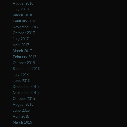
August 2018
July 2018
March 2018
February 2018
November 2017
October 2017
July 2017
April 2017
March 2017
February 2017
October 2016
September 2016
July 2016
June 2016
December 2015
November 2015
October 2015
August 2015
June 2015
April 2015
March 2015