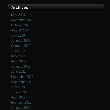
Archives
May 2024
November 2023
October 2023
August 2023
July 2023
January 2023
October 2022
July 2022
May 2022
April 2022
January 2022
June 2021
November 2020
September 2019
July 2019
June 2019
April 2019
February 2019
January 2019