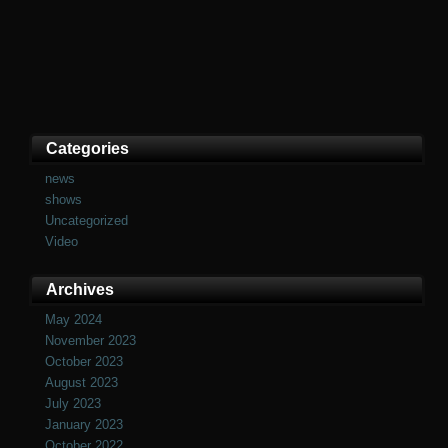
Categories
news
shows
Uncategorized
Video
Archives
May 2024
November 2023
October 2023
August 2023
July 2023
January 2023
October 2022