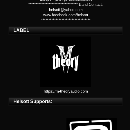
********************************** Band Contact:
helsott@yahoo.com
www.facebook.com/helsott
**********************************
LABEL
https://m-theoryaudio.com
Helsott Supports: