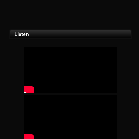
Listen