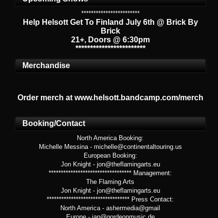
************************
Help Helsott Get To Finland July 6th @ Brick By
Brick
21+, Doors @ 6:30pm
************************
Merchandise
Order merch at www.helsott.bandcamp.com/merch
Booking/Contact
North America Booking:
Michelle Messina - michelle@continentaltouring.us
European Booking:
Jon Knight - jon@theflamingarts.eu
********************************** Management:
The Flaming Arts
Jon Knight - jon@theflamingarts.eu
********************************** Press Contact:
North America - ashermedia@gmail
Europe - jan@gordeonmusic.de