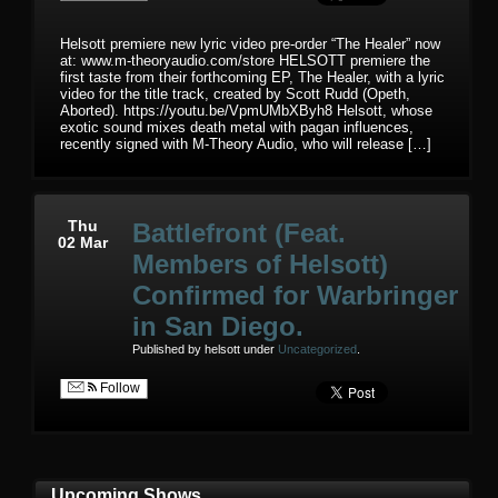
Helsott premiere new lyric video pre-order “The Healer” now
at: www.m-theoryaudio.com/store HELSOTT premiere the
first taste from their forthcoming EP, The Healer, with a lyric
video for the title track, created by Scott Rudd (Opeth,
Aborted). https://youtu.be/VpmUMbXByh8 Helsott, whose
exotic sound mixes death metal with pagan influences,
recently signed with M-Theory Audio, who will release […]
Thu
Battlefront (Feat.
02 Mar
Members of Helsott)
Confirmed for Warbringer
in San Diego.
Published by helsott under
Uncategorized
.
Follow
Upcoming Shows