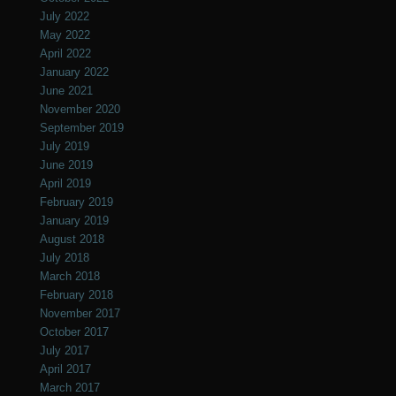
July 2022
May 2022
April 2022
January 2022
June 2021
November 2020
September 2019
July 2019
June 2019
April 2019
February 2019
January 2019
August 2018
July 2018
March 2018
February 2018
November 2017
October 2017
July 2017
April 2017
March 2017