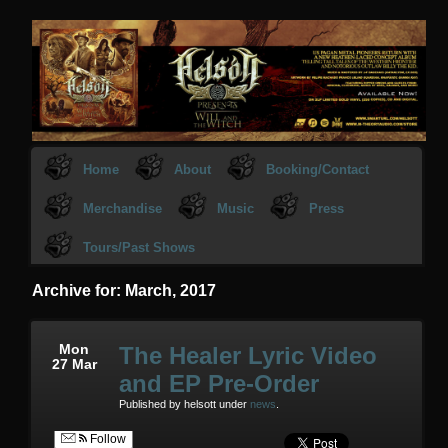
Home
About
Booking/Contact
Merchandise
Music
Press
Tours/Past Shows
Archive for: March, 2017
Mon
The Healer Lyric Video
27 Mar
and EP Pre-Order
Published by helsott under
news
.
Follow