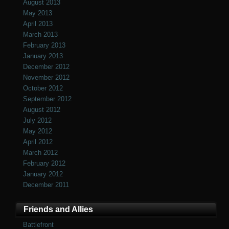
August 2013
May 2013
April 2013
March 2013
February 2013
January 2013
December 2012
November 2012
October 2012
September 2012
August 2012
July 2012
May 2012
April 2012
March 2012
February 2012
January 2012
December 2011
Friends and Allies
Battlefront