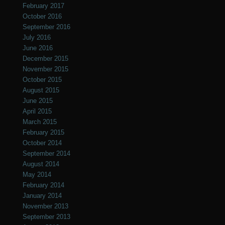
February 2017
October 2016
September 2016
July 2016
June 2016
December 2015
November 2015
October 2015
August 2015
June 2015
April 2015
March 2015
February 2015
October 2014
September 2014
August 2014
May 2014
February 2014
January 2014
November 2013
September 2013