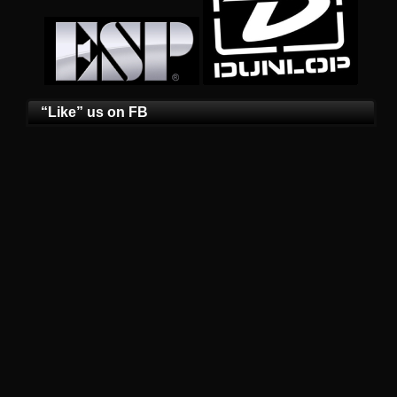
“Like” us on FB