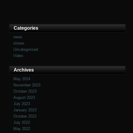
Categories
news
shows
Uncategorized
Video
Archives
May 2024
November 2023
October 2023
August 2023
July 2023
January 2023
October 2022
July 2022
May 2022