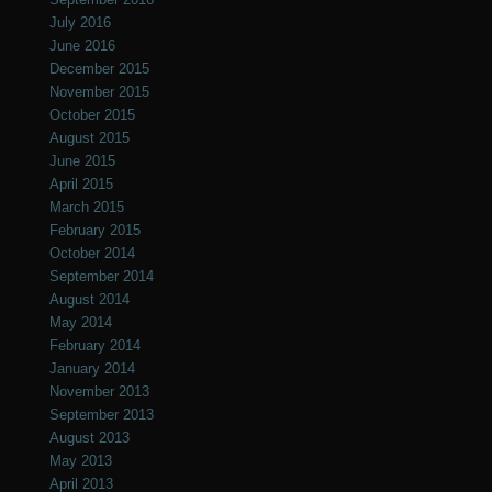
July 2016
June 2016
December 2015
November 2015
October 2015
August 2015
June 2015
April 2015
March 2015
February 2015
October 2014
September 2014
August 2014
May 2014
February 2014
January 2014
November 2013
September 2013
August 2013
May 2013
April 2013