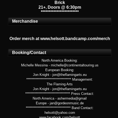
Brick
21+, Doors @ 6:30pm
************************
Merchandise
Order merch at www.helsott.bandcamp.com/merch
Booking/Contact
North America Booking:
Michelle Messina - michelle@continentaltouring.us
European Booking:
Jon Knight - jon@theflamingarts.eu
********************************** Management:
The Flaming Arts
Jon Knight - jon@theflamingarts.eu
********************************** Press Contact:
North America - ashermedia@gmail
Europe - jan@gordeonmusic.de
********************************** Band Contact:
helsott@yahoo.com
www.facebook.com/helsott