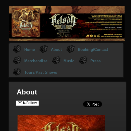
Home
About
Booking/Contact
Merchandise
Music
Press
Tours/Past Shows
About
Follow