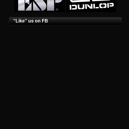
“Like” us on FB