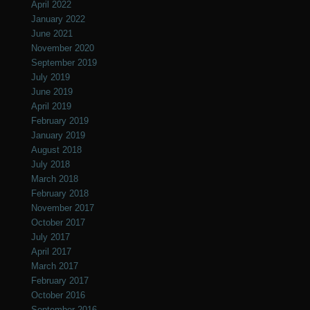
April 2022
January 2022
June 2021
November 2020
September 2019
July 2019
June 2019
April 2019
February 2019
January 2019
August 2018
July 2018
March 2018
February 2018
November 2017
October 2017
July 2017
April 2017
March 2017
February 2017
October 2016
September 2016