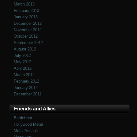
March 2013
February 2013
January 2013
December 2012
November 2012
October 2012
September 2012
August 2012
July 2012
May 2012
April 2012
March 2012
February 2012
January 2012
December 2011
Friends and Allies
Battlefront
Hollywood Metal
Metal Assault