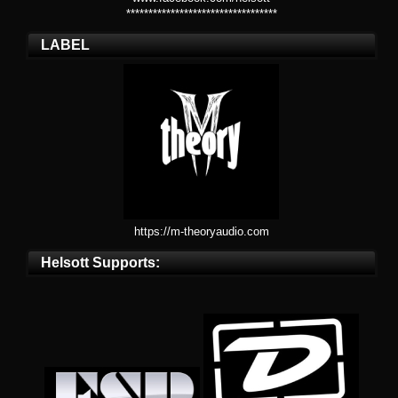
**********************************
LABEL
https://m-theoryaudio.com
Helsott Supports: