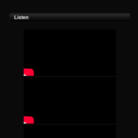
Listen