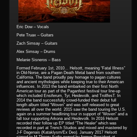
Eric Dow – Vocals
Pete Truax – Guitars
Zach Simsay – Guitars
Alex Simsay – Drums
Melanie Sisneros – Bass
Formed February 1st, 2010… Helsott, meaning “Fatal Illness”
in Old-Norse, are a Pagan Death Metal band from southern
California. The band proudly pay homage to pagan cultures
and ancient mythologies while keeping true to their American
influences. In 2013 the band embarked on their first North
American tour as part of the Paganfest festival tour line-up
which included Ensiferum, Tyr, Heidevolk, and TrollfesT. In
2014 the band successfully crowd-funded their debut full
length album titled “Woven” and was self released to great
reviews all over the world. 2015 saw the band touring the U.S.
again on a summer headlining tour in support of “Woven” and a
fall tour supporting Arkona and Heidevolk. In 2016 Helsott
recorded their follow up EP titled “The Healer” which was
recorded in part at Trench Studios and mixed and mastered by
J-F Dagenais (Kataklysm/Ex Deo). January 2017 Helsott
signed to M-Theory Audio owned by former President at