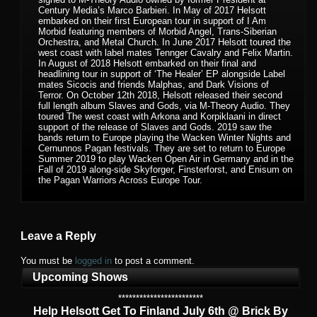
Century Media’s Marco Barbieri. In May of 2017 Helsott
embarked on their first European tour in support of I Am
Morbid featuring members of Morbid Angel, Trans-Siberian
Orchestra, and Metal Church. In June 2017 Helsott toured the
west coast with label mates Tennger Cavalry and Felix Martin.
In August of 2018 Helsott embarked on their final and
headlining tour in support of ‘The Healer’ EP alongside Label
mates Sicocis and friends Malphas, and Dark Visions of
Terror. On October 12th 2018, Helsott released their second
full length album Slaves and Gods, via M-Theory Audio. They
toured The west coast with Arkona and Korpiklaani in direct
support of the release of Slaves and Gods. 2019 saw the
bands return to Europe playing the Wacken Winter Nights and
Cernunnos Pagan festivals. They are set to return to Europe
Summer 2019 to play Wacken Open Air in Germany and in the
Fall of 2019 along-side Skyforger, Finsterforst, and Enisum on
the Pagan Warriors Across Europe Tour.
Leave a Reply
You must be
logged in
to post a comment.
Upcoming Shows
************************
Help Helsott Get To Finland July 6th @ Brick By