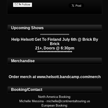
Follow
Upcoming Shows
************************
Help Helsott Get To Finland July 6th @ Brick By
Brick
21+, Doors @ 6:30pm
************************
Merchandise
Order merch at www.helsott.bandcamp.com/merch
Booking/Contact
North America Booking:
Michelle Messina - michelle@continentaltouring.us
European Booking: