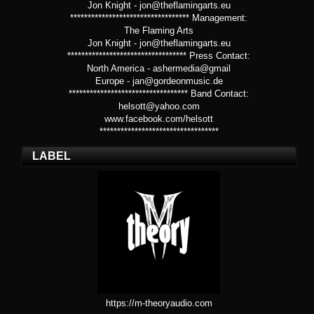
Jon Knight - jon@theflamingarts.eu
********************************** Management:
The Flaming Arts
Jon Knight - jon@theflamingarts.eu
********************************** Press Contact:
North America - ashermedia@gmail
Europe - jan@gordeonmusic.de
********************************** Band Contact:
helsott@yahoo.com
www.facebook.com/helsott
**********************************
LABEL
https://m-theoryaudio.com