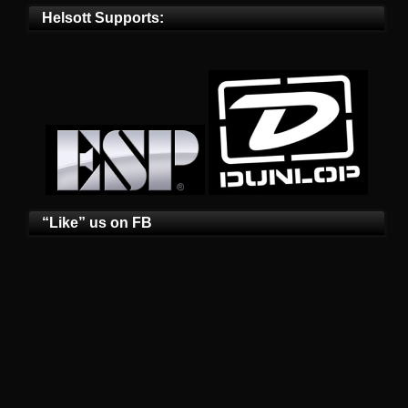
Helsott Supports:
“Like” us on FB