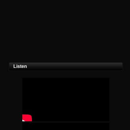
Listen