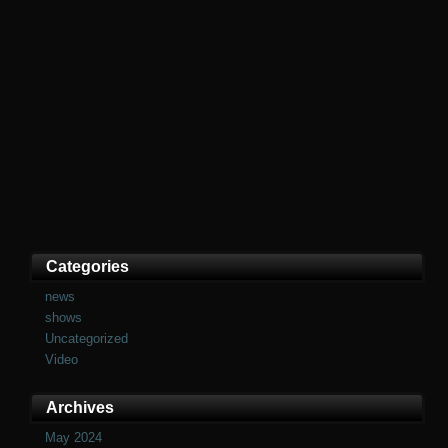
Categories
news
shows
Uncategorized
Video
Archives
May 2024