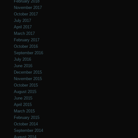
February 2018
November 2017
October 2017
July 2017
April 2017
March 2017
February 2017
October 2016
September 2016
July 2016
June 2016
December 2015
November 2015
October 2015
August 2015
June 2015
April 2015
March 2015
February 2015
October 2014
September 2014
August 2014