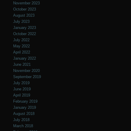
November 2023
October 2023
August 2023
July 2023
January 2023
October 2022
July 2022
May 2022
April 2022
January 2022
June 2021
November 2020
September 2019
July 2019
June 2019
April 2019
February 2019
January 2019
August 2018
July 2018
March 2018