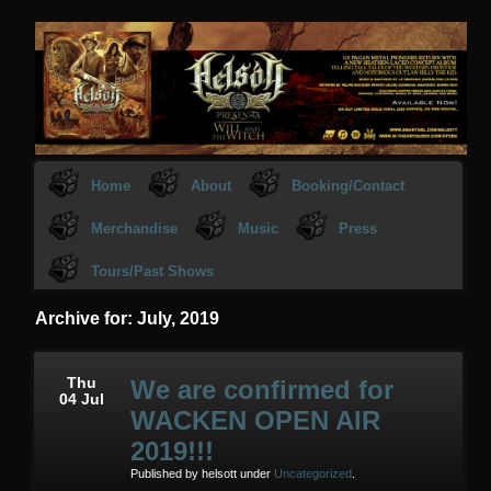
Home
About
Booking/Contact
Merchandise
Music
Press
Tours/Past Shows
Archive for: July, 2019
Thu
We are confirmed for
04 Jul
WACKEN OPEN AIR
2019!!!
Published by helsott under
Uncategorized
.