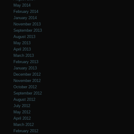
May 2014
February 2014
January 2014
November 2013
September 2013
August 2013
May 2013
April 2013
March 2013
February 2013
January 2013
December 2012
November 2012
October 2012
September 2012
August 2012
July 2012
May 2012
April 2012
March 2012
February 2012