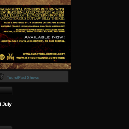
Tours/Past Shows
d July