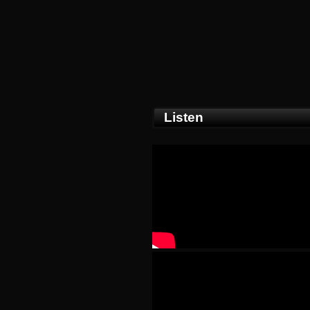
Listen