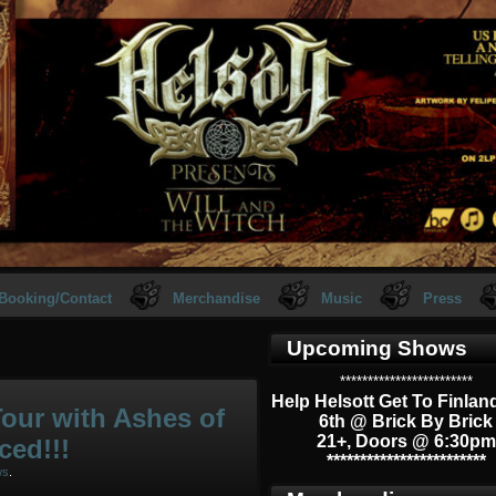
Booking/Contact
Merchandise
Music
Press
Upcoming Shows
************************
Help Helsott Get To Finlan
our with Ashes of
6th @ Brick By Brick
21+, Doors @ 6:30pm
ced!!!
************************
ws
.