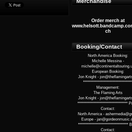
Merchandise
Order merch at
www.helsott.bandcamp.co
ch
Booking/Contact
North America Booking:
Michelle Messina -
michelle@continentaltouring.
European Booking:
Jon Knight - jon@theflamingart
*********************************
Management:
The Flaming Arts
Jon Knight - jon@theflamingart
********************************** 
Contact:
North America - ashermedia@g
Europe - jan@gordeonmusic.
**********************************
Contact: