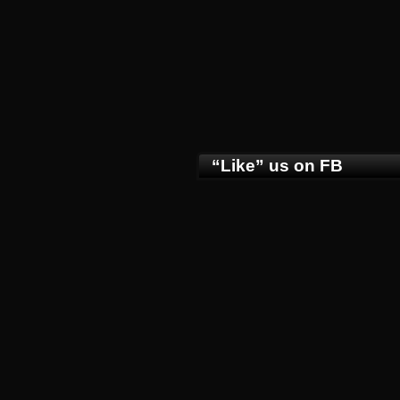
“Like” us on FB