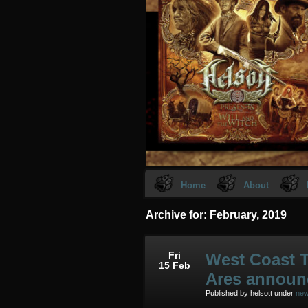
Home
About
Archive for: February, 2019
Fri
West Coast T
15 Feb
Ares announ
Published by helsott under
ne