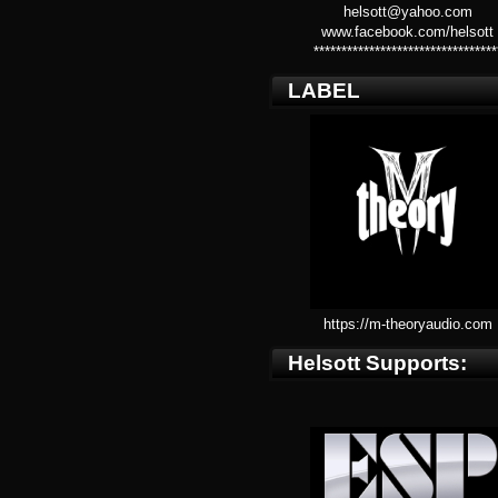
helsott@yahoo.com
www.facebook.com/helsott
*********************************
LABEL
https://m-theoryaudio.com
Helsott Supports: