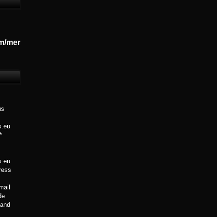
m/mer
us
s.eu
*
s.eu
Press
mail
de
 Band