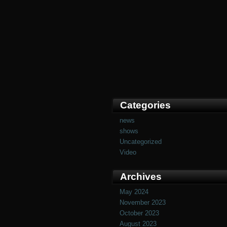
Categories
news
shows
Uncategorized
Video
Archives
May 2024
November 2023
October 2023
August 2023