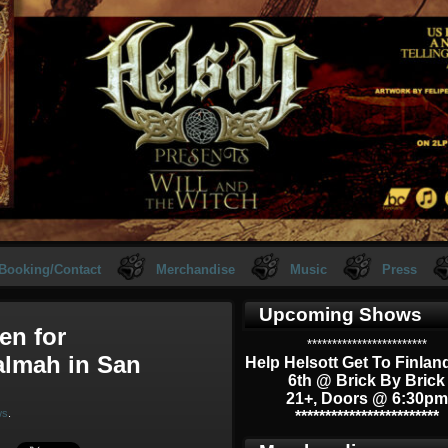
Booking/Contact
Merchandise
Music
Press
Upcoming Shows
en for
************************
almah in San
Help Helsott Get To Finlan
6th @ Brick By Brick
21+, Doors @ 6:30pm
ws
.
************************