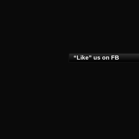
“Like” us on FB