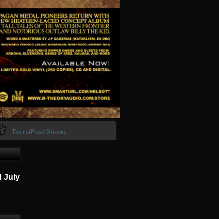
Tours/Past Shows
d July