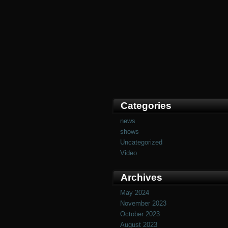
Categories
news
shows
Uncategorized
Video
Archives
May 2024
November 2023
October 2023
August 2023