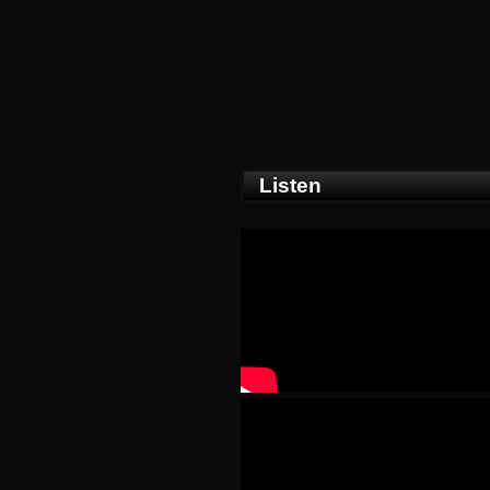
Listen