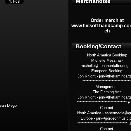
Merchandise
Order merch at
www.helsott.bandcamp.co
ch
Booking/Contact
North America Booking:
Michelle Messina -
michelle@continentaltouring.
European Booking:
Jon Knight - jon@theflamingart
*********************************
Management:
The Flaming Arts
Jon Knight - jon@theflamingart
********************************** 
San Diego
Contact:
North America - ashermedia@g
Europe - jan@gordeonmusic.
**********************************
Contact: