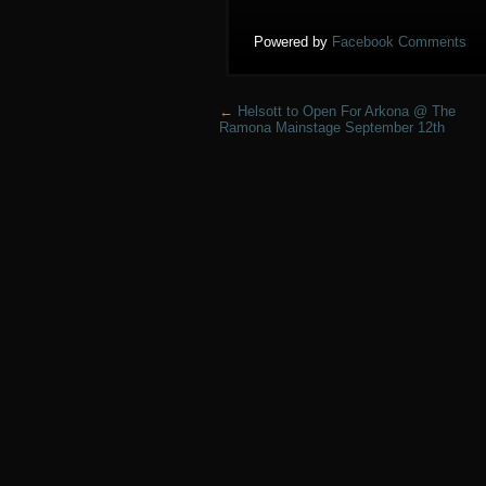
Powered by
Facebook Comments
←
Helsott to Open For Arkona @ The
Ramona Mainstage September 12th