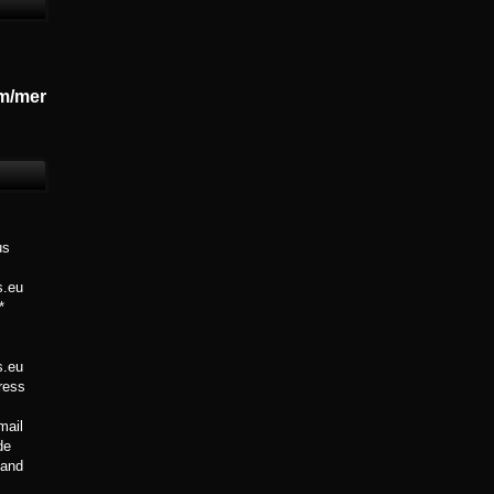
m/mer
us
s.eu
*
s.eu
Press
mail
de
 Band