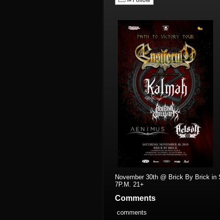
Follow
November 30th @ Brick By Brick in 
7P.M. 21+
Comments
comments