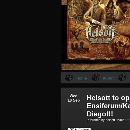
Home
About
Wed
Helsott to op
18 Sep
Ensiferum/K
Diego!!!
Published by helsott under
ne