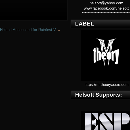
helsott@yahoo.com
www.facebook.com/helsott
*********************************
LABEL
Helsott Announced for Ruinfest V
→
https://m-theoryaudio.com
Helsott Supports: