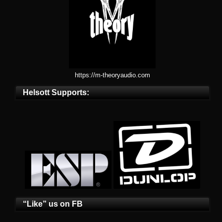
https://m-theoryaudio.com
Helsott Supports:
“Like” us on FB