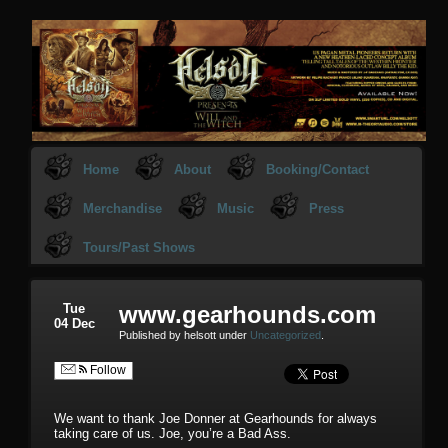
Home
About
Booking/Contact
Merchandise
Music
Press
Tours/Past Shows
Tue
www.gearhounds.com
04 Dec
Published by helsott under
Uncategorized
.
Follow
We want to thank Joe Donner at Gearhounds for always
taking care of us. Joe, you’re a Bad Ass.