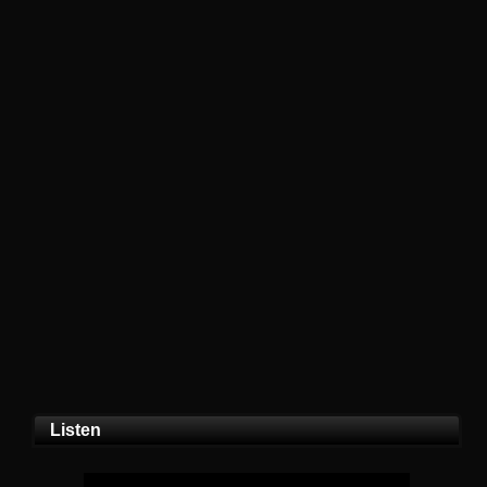
Listen