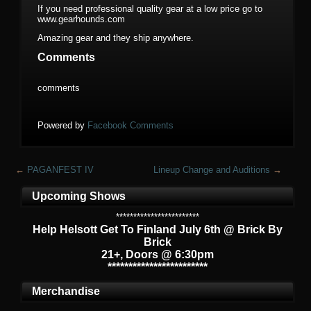
If you need professional quality gear at a low price go to
www.gearhounds.com
Amazing gear and they ship anywhere.
Comments
comments
Powered by
Facebook Comments
←
PAGANFEST IV
Lineup Change and Auditions
→
Upcoming Shows
************************
Help Helsott Get To Finland July 6th @ Brick By
Brick
21+, Doors @ 6:30pm
************************
Merchandise