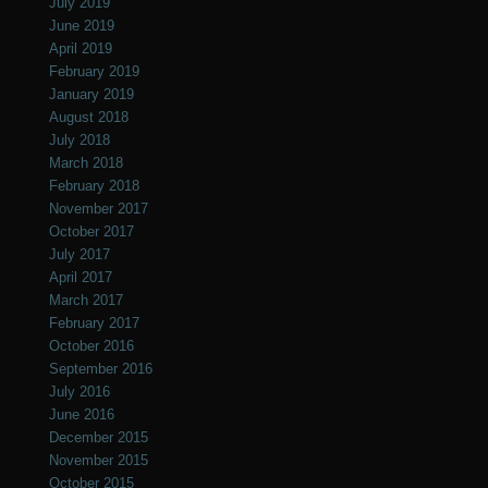
July 2019
June 2019
April 2019
February 2019
January 2019
August 2018
July 2018
March 2018
February 2018
November 2017
October 2017
July 2017
April 2017
March 2017
February 2017
October 2016
September 2016
July 2016
June 2016
December 2015
November 2015
October 2015