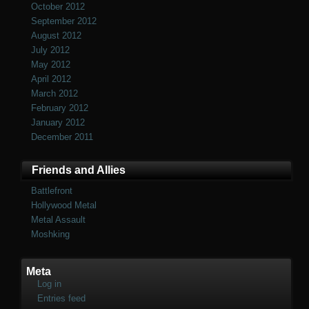
October 2012
September 2012
August 2012
July 2012
May 2012
April 2012
March 2012
February 2012
January 2012
December 2011
Friends and Allies
Battlefront
Hollywood Metal
Metal Assault
Moshking
Meta
Log in
Entries feed