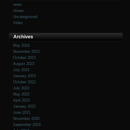
news
shows
Uncategorized
Video
Archives
May 2024
November 2023
October 2023
August 2023
July 2023
January 2023
October 2022
July 2022
May 2022
April 2022
January 2022
June 2021
November 2020
September 2019