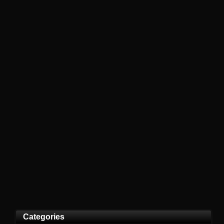
Categories