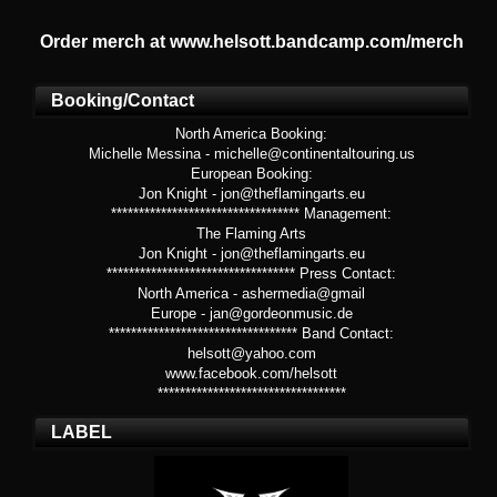
Order merch at www.helsott.bandcamp.com/merch
Booking/Contact
North America Booking:
Michelle Messina - michelle@continentaltouring.us
European Booking:
Jon Knight - jon@theflamingarts.eu
********************************** Management:
The Flaming Arts
Jon Knight - jon@theflamingarts.eu
********************************** Press Contact:
North America - ashermedia@gmail
Europe - jan@gordeonmusic.de
********************************** Band Contact:
helsott@yahoo.com
www.facebook.com/helsott
**********************************
LABEL