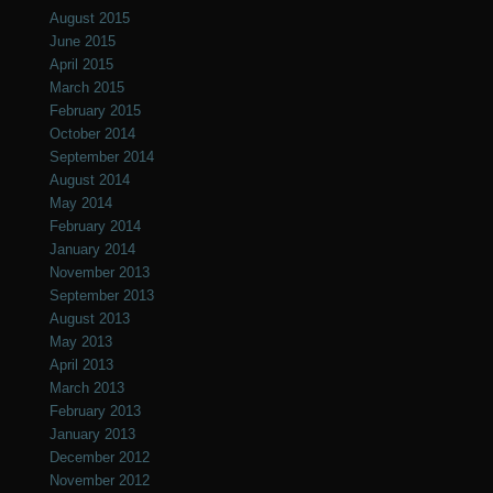
August 2015
June 2015
April 2015
March 2015
February 2015
October 2014
September 2014
August 2014
May 2014
February 2014
January 2014
November 2013
September 2013
August 2013
May 2013
April 2013
March 2013
February 2013
January 2013
December 2012
November 2012